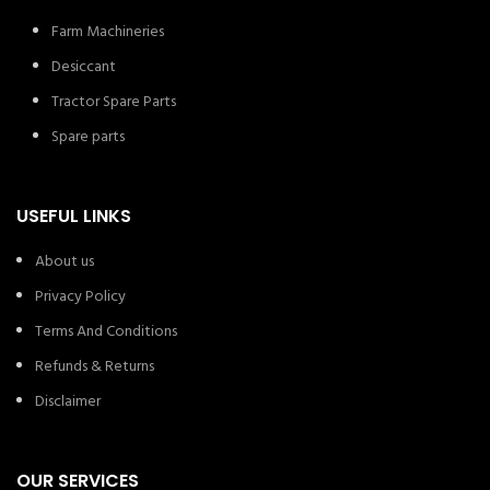
Farm Machineries
Desiccant
Tractor Spare Parts
Spare parts
USEFUL LINKS
About us
Privacy Policy
Terms And Conditions
Refunds & Returns
Disclaimer
OUR SERVICES