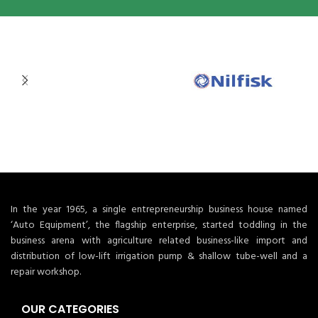
In the year 1965, a single entrepreneurship business house named
‘Auto Equipment’, the flagship enterprise, started toddling in the
business arena with agriculture related business-like import and
distribution of low-lift irrigation pump & shallow tube-well and a
repair workshop.
OUR CATEGORIES