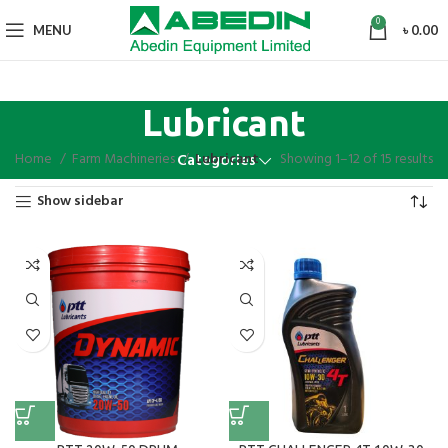
0
MENU
৳
0.00
Lubricant
Home
Farm Machineries
Lubricant
Showing 1–12 of 15 results
Categories
Show sidebar