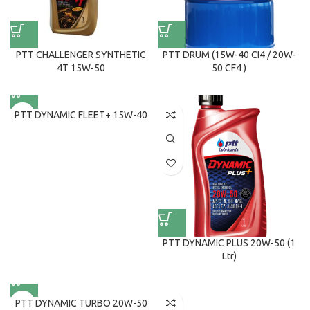
PTT CHALLENGER SYNTHETIC
PTT DRUM (15W-40 CI4 / 20W-
4T 15W-50
50 CF4 )
PTT DYNAMIC FLEET+ 15W-40
PTT DYNAMIC PLUS 20W-50 (1
Ltr)
PTT DYNAMIC TURBO 20W-50