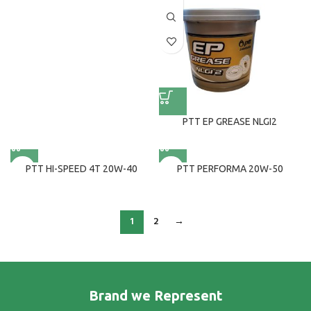
PTT EP GREASE NLGI2
PTT HI-SPEED 4T 20W-40
PTT PERFORMA 20W-50
1
2
→
Brand we Represent