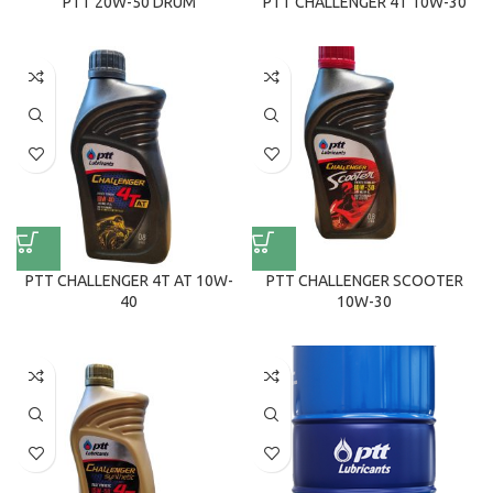
PTT 20W-50 DRUM
PTT CHALLENGER 4T 10W-30
PTT CHALLENGER 4T AT 10W-
PTT CHALLENGER SCOOTER
40
10W-30