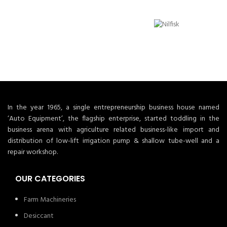
In the year 1965, a single entrepreneurship business house named
‘Auto Equipment’, the flagship enterprise, started toddling in the
business arena with agriculture related business-like import and
distribution of low-lift irrigation pump & shallow tube-well and a
repair workshop.
OUR CATEGORIES
Farm Machineries
Desiccant