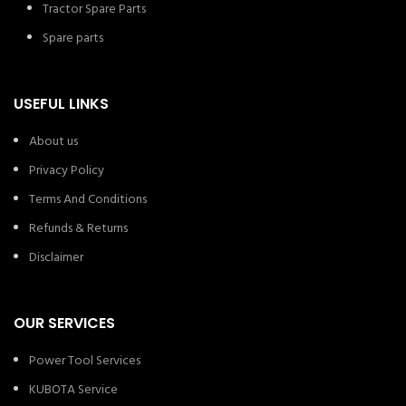
Tractor Spare Parts
Spare parts
USEFUL LINKS
About us
Privacy Policy
Terms And Conditions
Refunds & Returns
Disclaimer
OUR SERVICES
Power Tool Services
KUBOTA Service