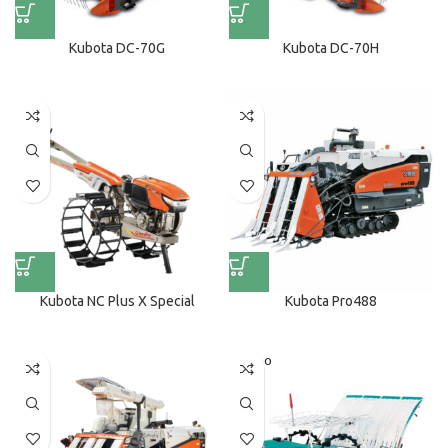
Kubota DC-70G
Kubota DC-70H
Kubota NC Plus X Special
Kubota Pro488
SOLD O
UT