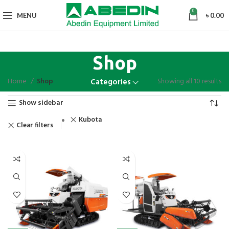
0
MENU
৳
0.00
Shop
Home
Shop
Showing all 10 results
Categories
Show sidebar
Kubota
Clear filters