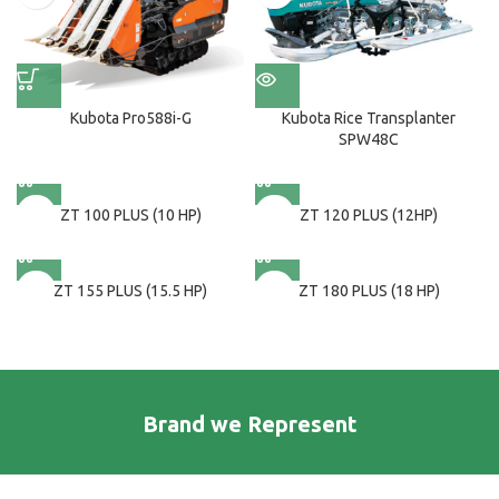
Kubota Pro588i-G
Kubota Rice Transplanter
SPW48C
ZT 100 PLUS (10 HP)
ZT 120 PLUS (12HP)
ZT 155 PLUS (15.5 HP)
ZT 180 PLUS (18 HP)
Brand we Represent