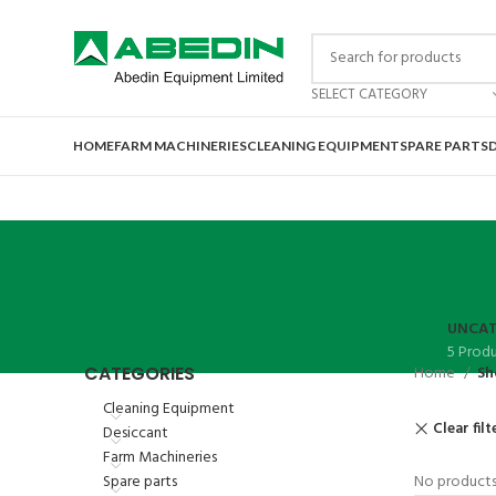
SELECT CATEGORY
HOME
FARM MACHINERIES
CLEANING EQUIPMENT
SPARE PARTS
UNCAT
5 Prod
CATEGORIES
Home
Sh
Cleaning Equipment
Clear filt
Desiccant
Farm Machineries
Spare parts
No products