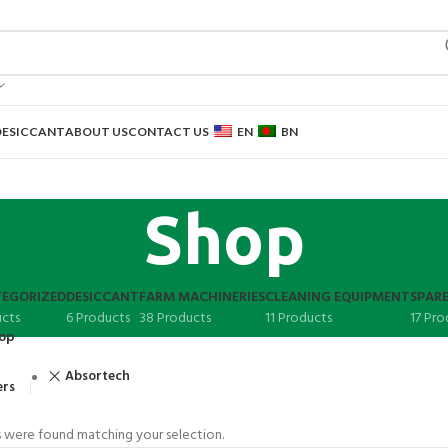
DESICCANT
ABOUT US
CONTACT US
EN
BN
Shop
EGORIZED
DESICCANT
FARM MACHINERIES
CLEANING EQUIPMENT
SPARE
ucts
6 Products
38 Products
11 Products
17 Pro
op
Absortech
ers
 were found matching your selection.