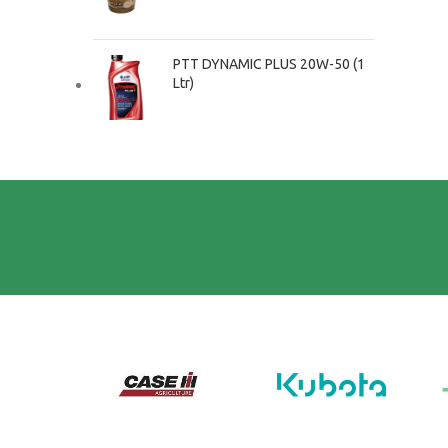
PTT DYNAMIC PLUS 20W-50 (1
Ltr)