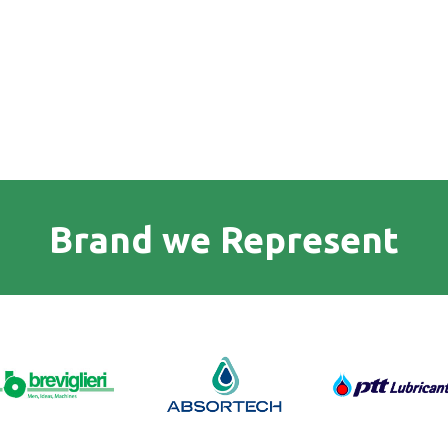
Brand we Represent