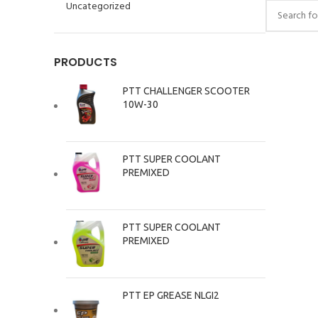
Uncategorized
PRODUCTS
PTT CHALLENGER SCOOTER
10W-30
PTT SUPER COOLANT
PREMIXED
PTT SUPER COOLANT
PREMIXED
PTT EP GREASE NLGI2