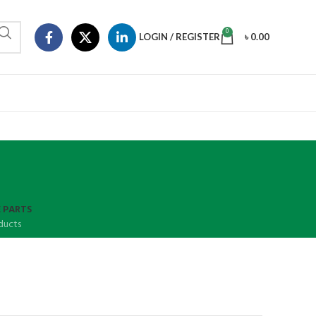
0
LOGIN / REGISTER
৳
0.00
 PARTS
ducts