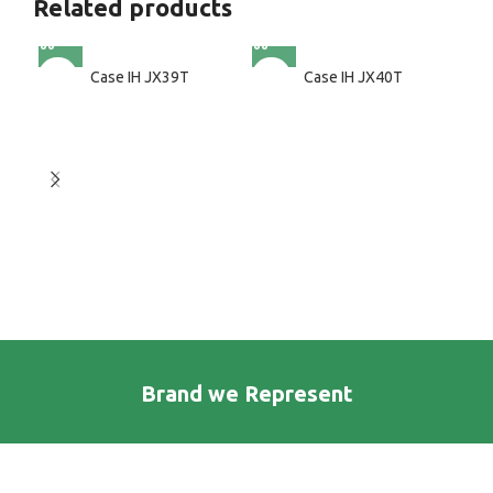
Related products
Case IH JX39T
Case IH JX40T
Brand we Represent