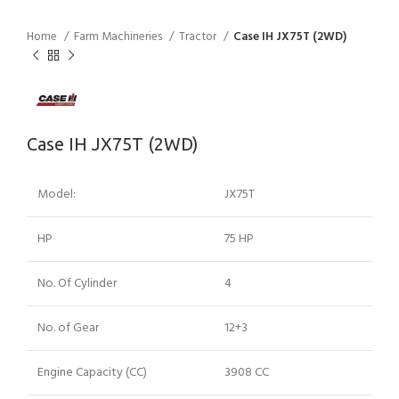
Home
Farm Machineries
Tractor
Case IH JX75T (2WD)
Case IH JX75T (2WD)
Model:
JX75T
HP
75 HP
No. Of Cylinder
4
No. of Gear
12+3
Engine Capacity (CC)
3908 CC