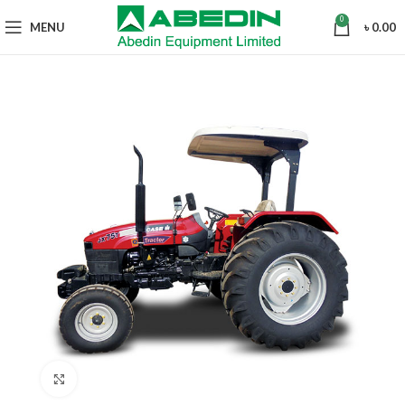
0
MENU
৳
0.00
Click to enlarge