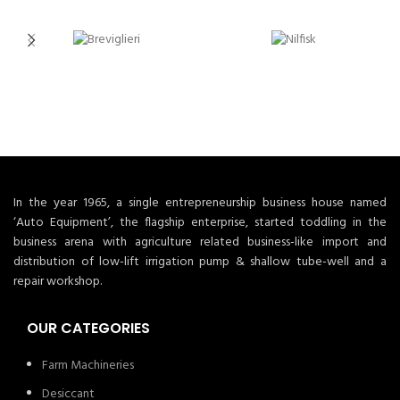
In the year 1965, a single entrepreneurship business house named
‘Auto Equipment’, the flagship enterprise, started toddling in the
business arena with agriculture related business-like import and
distribution of low-lift irrigation pump & shallow tube-well and a
repair workshop.
OUR CATEGORIES
Farm Machineries
Desiccant