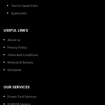
Tractor Spare Parts
Spare parts
USEFUL LINKS
About us
Privacy Policy
Terms And Conditions
Refunds & Returns
Disclaimer
OUR SERVICES
Power Tool Services
KUBOTA Service