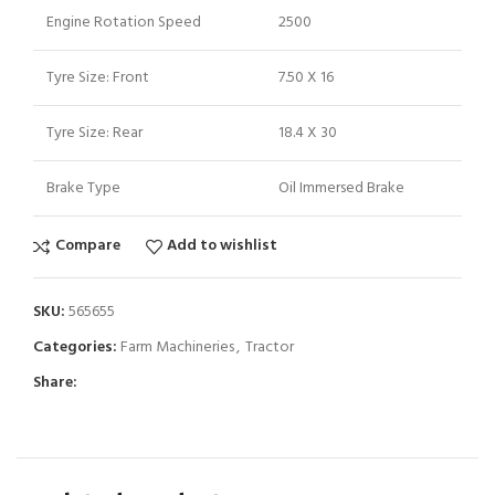
Engine Rotation Speed
2500
Tyre Size: Front
7.50 X 16
Tyre Size: Rear
18.4 X 30
Brake Type
Oil Immersed Brake
Compare
Add to wishlist
SKU:
565655
Categories:
Farm Machineries
,
Tractor
Share: