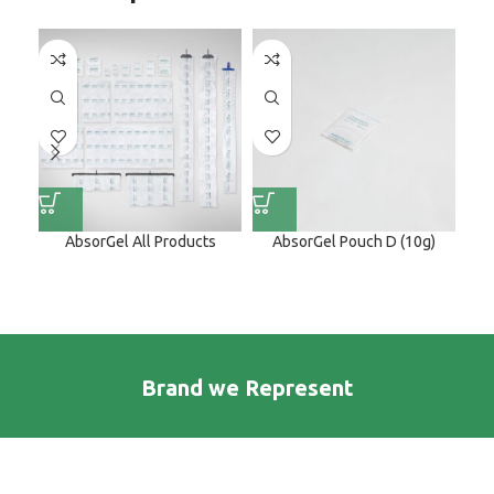
AbsorGel All Products
AbsorGel Pouch D (10g)
Brand we Represent