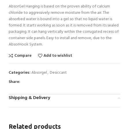
AbsorGel Hanging is based on the proven ability of calcium
chloride to aggressively remove moisture from the air. The
absorbed water is bound into a gel so that no liquid water is
formed. It starts working as soon as it is removed from its sealed
packaging. It can hang vertically within the corrugated recess of
container side panels. Easy to install and remove, due to the
AbsorHook System.
Compare
Add to wishlist
Categories:
Absorgel
,
Desiccant
Share:
Shipping & Delivery
Related products