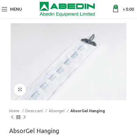
0
MENU
৳
0.00
Click to enlarge
Home
Desiccant
Absorgel
AbsorGel Hanging
AbsorGel Hanging