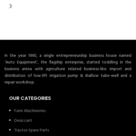
In the year 1965, a single entrepreneurship business house named
‘Auto Equipment’, the flagship enterprise, started toddling in the
business arena with agriculture related business-like import and
distribution of low-lift irrigation pump & shallow tube-well and a
repair workshop.
OUR CATEGORIES
Farm Machineries
Desiccant
Tractor Spare Parts