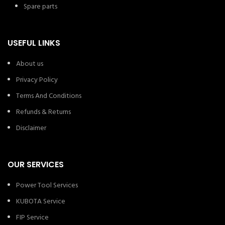
Spare parts
USEFUL LINKS
About us
Privacy Policy
Terms And Conditions
Refunds & Returns
Disclaimer
OUR SERVICES
Power Tool Services
KUBOTA Service
FIP Service