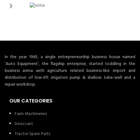
In the year 1965, a single entrepreneurship business house named
‘Auto Equipment’, the flagship enterprise, started toddling in the
business arena with agriculture related business-like import and
distribution of low-lift irrigation pump & shallow tube-well and a
repair workshop.
OUR CATEGORIES
Farm Machineries
Desiccant
Tractor Spare Parts