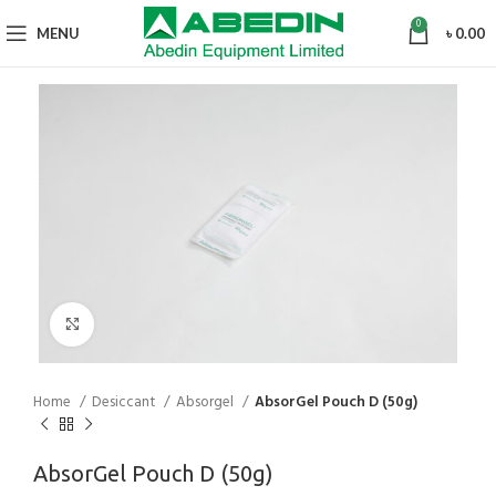
0
MENU
৳
0.00
Click to enlarge
Home
Desiccant
Absorgel
AbsorGel Pouch D (50g)
AbsorGel Pouch D (50g)