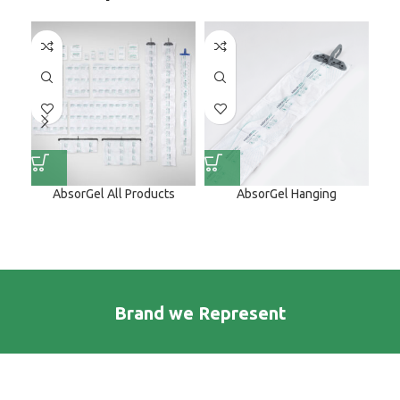
AbsorGel All Products
AbsorGel Hanging
A
Brand we Represent