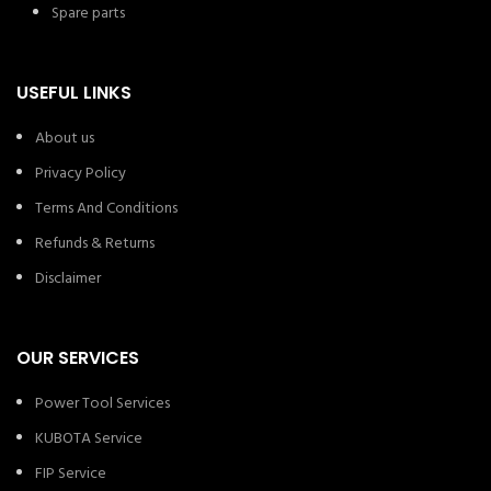
Spare parts
USEFUL LINKS
About us
Privacy Policy
Terms And Conditions
Refunds & Returns
Disclaimer
OUR SERVICES
Power Tool Services
KUBOTA Service
FIP Service