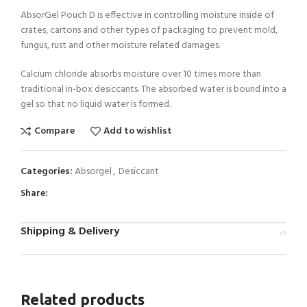
AbsorGel Pouch D is effective in controlling moisture inside of
crates, cartons and other types of packaging to prevent mold,
fungus, rust and other moisture related damages.
Calcium chloride absorbs moisture over 10 times more than
traditional in-box desiccants. The absorbed water is bound into a
gel so that no liquid water is formed.
Compare
Add to wishlist
Categories:
Absorgel
,
Desiccant
Share:
Shipping & Delivery
Related products