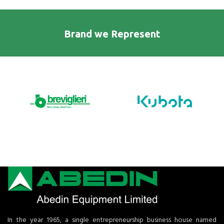
Brand we Represent
In the year 1965, a single entrepreneurship business house named