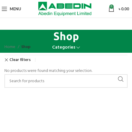
0
MENU
৳
0.00
Shop
Home
Shop
Categories
Clear filters
No products were found matching your selection.