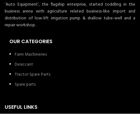
‘Auto Equipment’, the flagship enterprise, started toddling in the
business arena with agriculture related business-like import and
distribution of low-lift irrigation pump & shallow tube-well and a
repair workshop.
OUR CATEGORIES
Farm Machineries
Desiccant
Tractor Spare Parts
Spare parts
USEFUL LINKS
About us
Privacy Policy