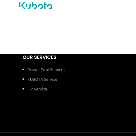
OUR SERVICES
Power Tool Services
KUBOTA Service
FIP Service