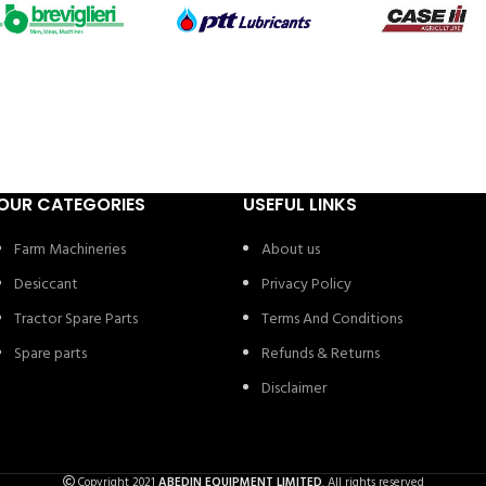
OUR CATEGORIES
USEFUL LINKS
Farm Machineries
About us
Desiccant
Privacy Policy
Tractor Spare Parts
Terms And Conditions
Spare parts
Refunds & Returns
Disclaimer
Copyright 2021
ABEDIN EQUIPMENT LIMITED
. All rights reserved