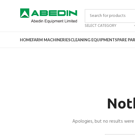
SELECT CATEGORY
HOME
FARM MACHINERIES
CLEANING EQUIPMENT
SPARE PA
Not
Apologies, but no results were 