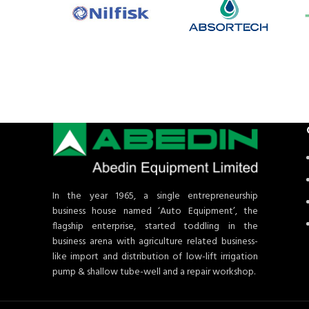
In the year 1965, a single entrepreneurship
business house named ‘Auto Equipment’, the
flagship enterprise, started toddling in the
business arena with agriculture related business-
like import and distribution of low-lift irrigation
pump & shallow tube-well and a repair workshop.