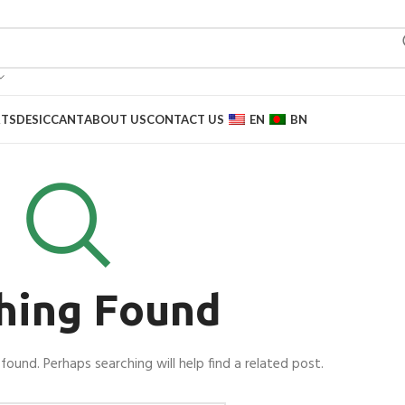
RTS
DESICCANT
ABOUT US
CONTACT US
EN
BN
hing Found
found. Perhaps searching will help find a related post.