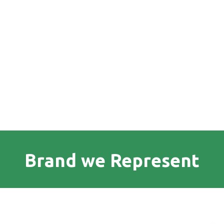
Brand we Represent