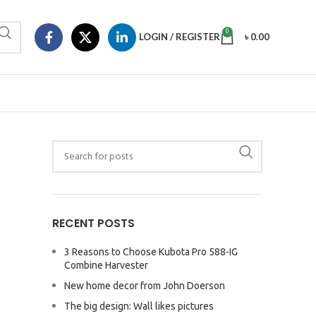
0
LOGIN / REGISTER
৳
0.00
RECENT POSTS
3 Reasons to Choose Kubota Pro 588-IG
Combine Harvester
New home decor from John Doerson
The big design: Wall likes pictures