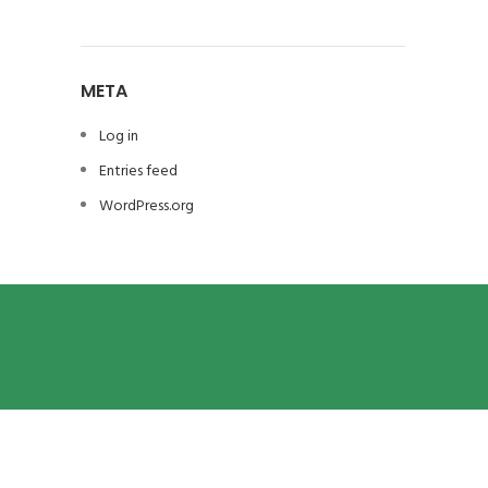
META
Log in
Entries feed
WordPress.org