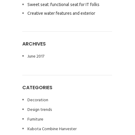
Sweet seat: functional seat for IT folks
Creative water features and exterior
ARCHIVES
June 2017
CATEGORIES
Decoration
Design trends
Furniture
Kubota Combine Harvester